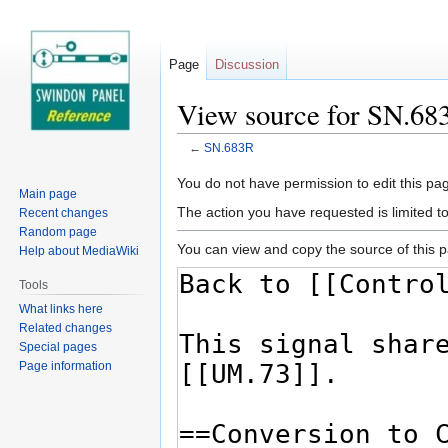
Page
Discussion
View source for SN.68
←
SN.683R
Jump
Jump
You do not have permission to edit this pag
Main page
to
to
The action you have requested is limited t
Recent changes
navigation
search
Random page
You can view and copy the source of this 
Help about MediaWiki
Tools
What links here
Related changes
Special pages
Page information