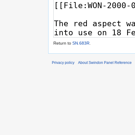
Return to
SN.683R
.
Privacy policy
About Swindon Panel Reference